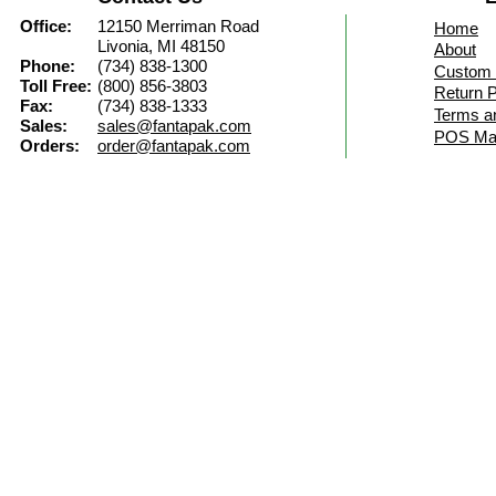
Office:
12150 Merriman Road
Home
Livonia, MI 48150
About
Phone:
(734) 838-1300
Custom 
Toll Free:
(800) 856-3803
Return P
Fax:
(734) 838-1333
Terms a
Sales:
sales@fantapak.com
POS Mat
Orders:
order@fantapak.com