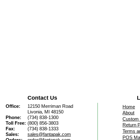
Contact Us
L
Office:
12150 Merriman Road
Home
Livonia, MI 48150
About
Phone:
(734) 838-1300
Custom 
Toll Free:
(800) 856-3803
Return P
Fax:
(734) 838-1333
Terms a
Sales:
sales@fantapak.com
POS Mat
Orders:
order@fantapak.com