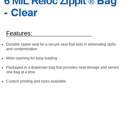
Bag
6 MIL Reloc Zippit
®
- Clear
Features:
Durable zipper seal for a secure seal that aids in eliminating spills
and contamination
Wide opening for easy loading
Packaged in a dispenser bag that provides neat storage and serves
one bag at a time
Custom printing and sizes available