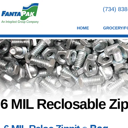
(734) 83
HOME
GROCERY/F
6 MIL Reclosable Zip