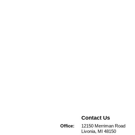
Contact Us
Office:
12150 Merriman Road
Livonia, MI 48150