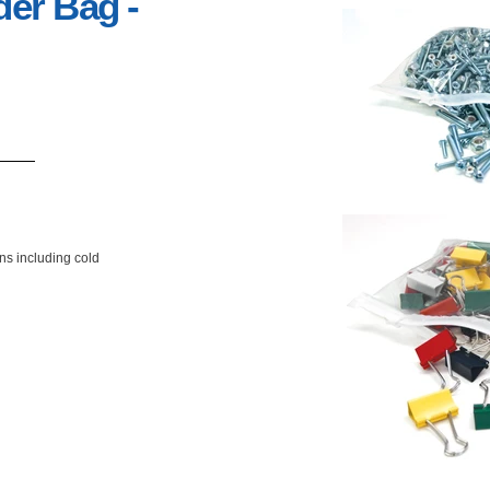
der Bag -
ons including cold