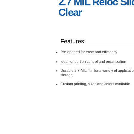
2.7 MIL Reloc Sli
Clear
Features:
Pre-opened for ease and efficiency
Ideal for portion control and
organization
Durable 2.7-MIL film for a variety of applicati
storage
Custom printing, sizes and colors available