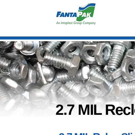
2.7 MIL Recl