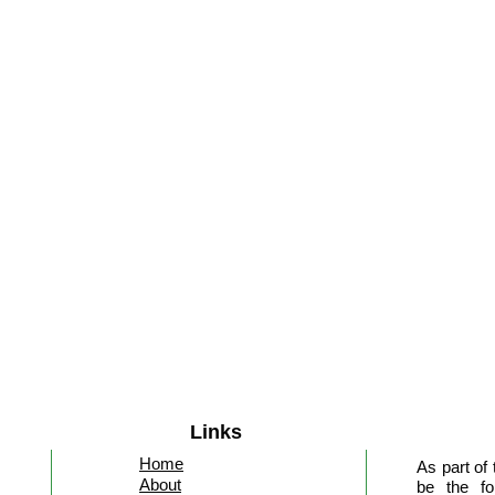
Links
Home
As part of
About
be the fo