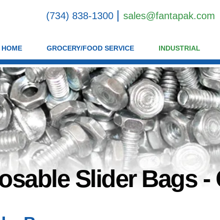
|
(734) 838-1300
sales@fantapak.com
HOME
GROCERY/FOOD SERVICE
INDUSTRIAL
osable Slider Bags - 