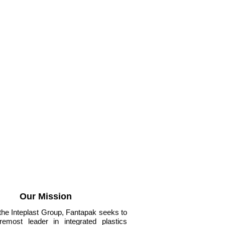
Our Mission
 the Inteplast Group, Fantapak seeks to
remost leader in integrated plastics