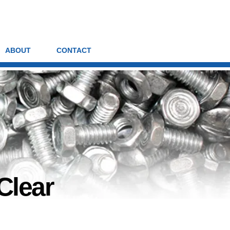
ABOUT
CONTACT
Clear