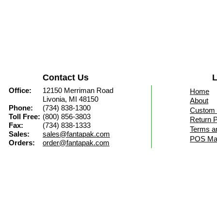
Contact Us
L
Office:
12150 Merriman Road
Home
Livonia, MI 48150
About
Phone:
(734) 838-1300
Custom 
Toll Free:
(800) 856-3803
Return P
Fax:
(734) 838-1333
Terms a
Sales:
sales@fantapak.com
POS Mat
Orders:
order@fantapak.com