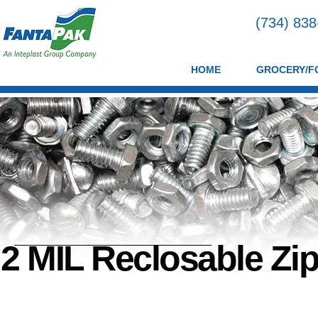
(734) 83
HOME
GROCERY/F
2 MIL Reclosable Zi