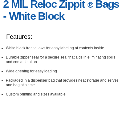
2 MIL Reloc Zippit
Bags
®
- White Block
Features:
White block front allows for easy labeling of contents inside
Durable zipper seal for a secure seal that aids in eliminating spills
and contamination
Wide opening for easy loading
Packaged in a dispenser bag that provides neat storage and serves
one bag at a time
Custom printing and sizes available