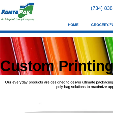
(734) 83
HOME
GROCERY/F
Custom Printin
Our everyday products are designed to deliver ultimate packaging
poly bag solutions to maximize appl