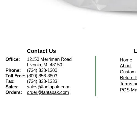
Contact Us
L
Office:
12150 Merriman Road
Home
Livonia, MI 48150
About
Phone:
(734) 838-1300
Custom 
Toll Free:
(800) 856-3803
Return P
Fax:
(734) 838-1333
Terms a
Sales:
sales@fantapak.com
POS Mat
Orders:
order@fantapak.com